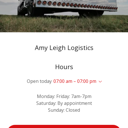
Sign In
Bookings
My Account
Amy Leigh Logistics
Hours
Open today
07:00 am – 07:00 pm
Monday: Friday: 7am-7pm
Saturday: By appointment
Sunday: Closed