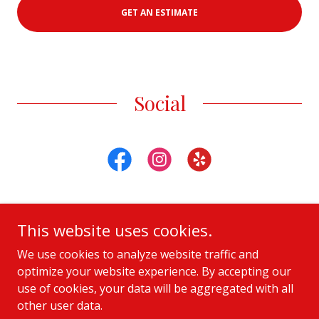
GET AN ESTIMATE
Social
This website uses cookies.
Copyright © 2021 Amy Leigh Logistics - All Rights Reserved.
We use cookies to analyze website traffic and
optimize your website experience. By accepting our
Privacy Policy
use of cookies, your data will be aggregated with all
other user data.